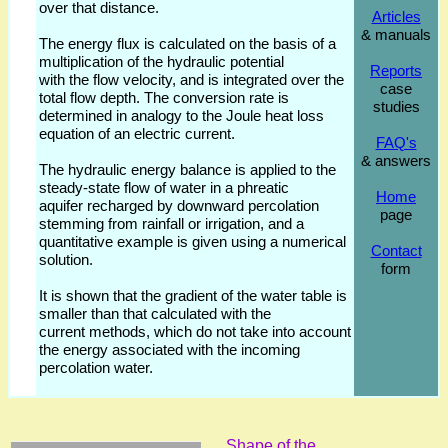
over that distance.
Articles
& manuals
The energy flux is calculated on the basis of a
multiplication of the hydraulic potential
Reports
with the flow velocity, and is integrated over the
case
total flow depth. The conversion rate is
studies
determined in analogy to the Joule heat loss
equation of an electric current.
FAQ's
& answers
The hydraulic energy balance is applied to the
steady-state flow of water in a phreatic
Home
aquifer recharged by downward percolation
page
stemming from rainfall or irrigation, and a
quantitative example is given using a numerical
Contact
solution.
form
It is shown that the gradient of the water table is
smaller than that calculated with the
current methods, which do not take into account
the energy associated with the incoming
percolation water.
Shape of the