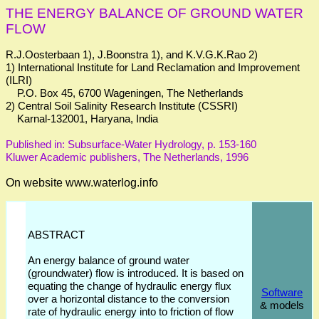
THE ENERGY BALANCE OF GROUND WATER
FLOW
R.J.Oosterbaan 1), J.Boonstra 1), and K.V.G.K.Rao 2)
1) International Institute for Land Reclamation and Improvement
(ILRI)
P.O. Box 45, 6700 Wageningen, The Netherlands
2) Central Soil Salinity Research Institute (CSSRI)
Karnal-132001, Haryana, India
Published in: Subsurface-Water Hydrology, p. 153-160
Kluwer Academic publishers, The Netherlands, 1996
On website www.waterlog.info
ABSTRACT
An energy balance of ground water
(groundwater) flow is introduced. It is based on
equating the change of hydraulic energy flux
Software
over a horizontal distance to the conversion
& models
rate of hydraulic energy into to friction of flow