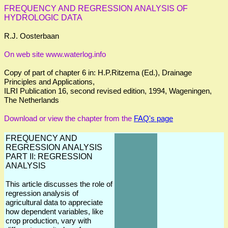
FREQUENCY AND REGRESSION ANALYSIS OF
HYDROLOGIC DATA
R.J. Oosterbaan
On web site www.waterlog.info
Copy of part of chapter 6 in: H.P.Ritzema (Ed.), Drainage
Principles and Applications,
ILRI Publication 16, second revised edition, 1994, Wageningen,
The Netherlands
Download or view the chapter from the
FAQ's page
FREQUENCY AND
REGRESSION ANALYSIS
PART II: REGRESSION
ANALYSIS
This article discusses the role of
regression analysis of
agricultural data to appreciate
how dependent variables, like
crop production, vary with