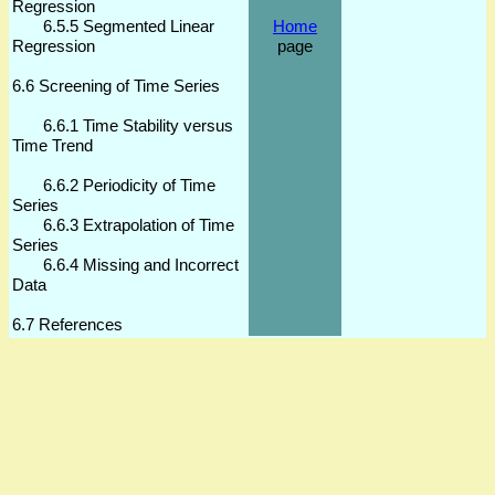
Regression
6.5.5 Segmented Linear
Home
Regression
page
6.6 Screening of Time Series
6.6.1 Time Stability versus
Time Trend
6.6.2 Periodicity of Time
Series
6.6.3 Extrapolation of Time
Series
6.6.4 Missing and Incorrect
Data
6.7 References