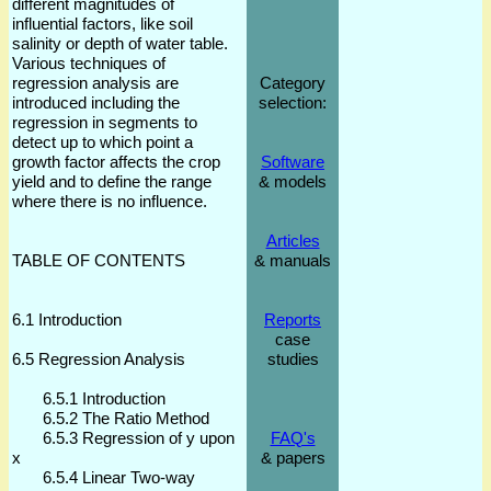
different magnitudes of
influential factors, like soil
salinity or depth of water table.
Various techniques of
regression analysis are
Category
introduced including the
selection:
regression in segments to
detect up to which point a
growth factor affects the crop
Software
yield and to define the range
& models
where there is no influence.
Articles
TABLE OF CONTENTS
& manuals
6.1 Introduction
Reports
case
6.5 Regression Analysis
studies
6.5.1 Introduction
6.5.2 The Ratio Method
6.5.3 Regression of y upon
FAQ's
x
& papers
6.5.4 Linear Two-way