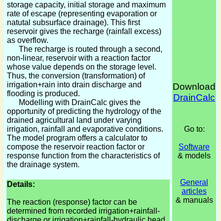
storage capacity, initial storage and maximum
rate of escape (representing evaporation or
natutal subsurface drainage). This first
reservoir gives the recharge (rainfall excess)
as overflow.
The recharge is routed through a second,
non-linear, reservoir with a reaction factor
whose value depends on the storage level.
Thus, the conversion (transformation) of
irrigation+rain into drain discharge and
Download
flooding is produced.
DrainCalc
Modelling with DrainCalc gives the
opportunity of predicting the hydrology of the
drained agricultural land under varying
irrigation, rainfall and evaporative conditions.
Go to:
The model program offers a calculator to
compose the reservoir reaction factor or
Software
response function from the characteristics of
& models
the drainage system.
General
Details:
articles
& manuals
The reaction (response) factor can be
determined from recorded irrigation+rainfall-
discharge or irrigation+rainfall-hydraulic head