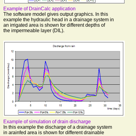
Example of DrainCalc application
The software model gives output graphics. In this
example the hydraulic head in a drainage system in
an irrigated area is shown for different depths of
the impermeable layer (DIL).
Example of simulation of drain discharge
In this example the discharge of a drainage system
in arainfed area is shown for different drainable