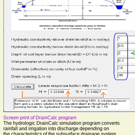
Screen print of DrainCalc program
The hydrologic DrainCalc simulation program converts
rainfall and irrigation into discharge depending on
the characteristics of the subsurface drainage system.