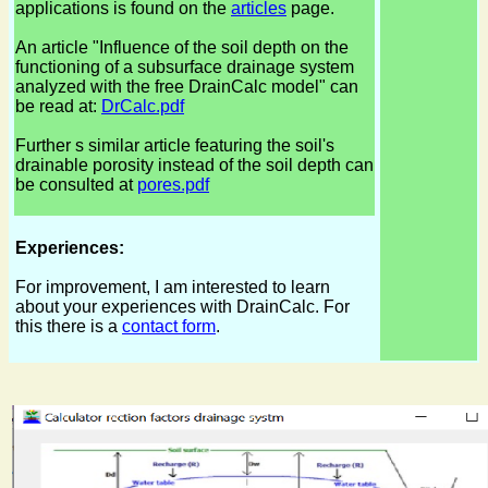
applications is found on the
articles
page.
An article "Influence of the soil depth on the
functioning of a subsurface drainage system
analyzed with the free DrainCalc model" can
be read at:
DrCalc.pdf
Further s similar article featuring the soil's
drainable porosity instead of the soil depth can
be consulted at
pores.pdf
Experiences:
For improvement, I am interested to learn
about your experiences with DrainCalc. For
this there is a
contact form
.