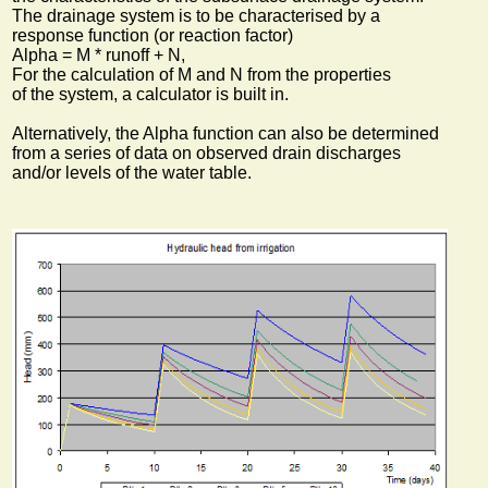
The drainage system is to be characterised by a
response function (or reaction factor)
Alpha = M * runoff + N,
For the calculation of M and N from the properties
of the system, a calculator is built in.
Alternatively, the Alpha function can also be determined
from a series of data on observed drain discharges
and/or levels of the water table.