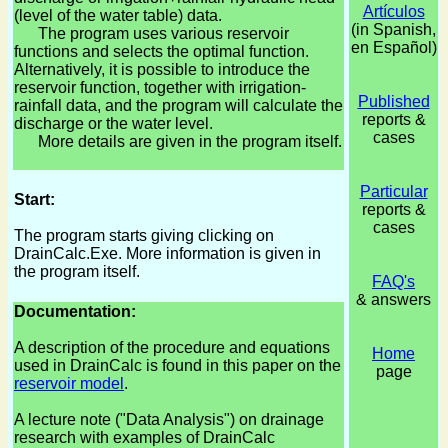
Artículos
(level of the water table) data.
(in Spanish,
The program uses various reservoir
en Español)
functions and selects the optimal function.
Alternatively, it is possible to introduce the
reservoir function, together with irrigation-
Published
rainfall data, and the program will calculate the
reports &
discharge or the water level.
cases
More details are given in the program itself.
Particular
Start:
reports &
cases
The program starts giving clicking on
DrainCalc.Exe. More information is given in
the program itself.
FAQ's
& answers
Documentation:
A description of the procedure and equations
Home
used in DrainCalc is found in this paper on the
page
reservoir model
.
A lecture note ("Data Analysis") on drainage
research with examples of DrainCalc