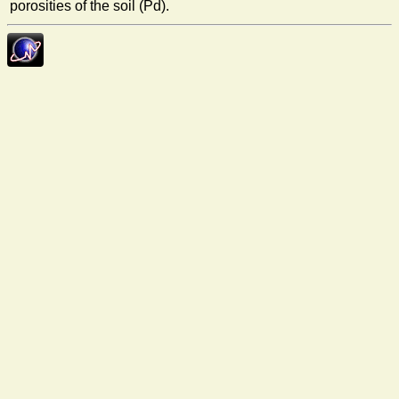
porosities of the soil (Pd).