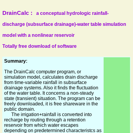
DrainCalc :
a conceptual hydrologic rainfall-
discharge (subsurface drainage)-water table simulation
model with a nonlinear reservoir
Totally free download of software
Summary:
The DrainCalc computer program, or
simulation model, calculates drain discharge
from time-variable rainfall in subsurface
drainage systems. Also it finds the fluctuation
of the water table. It concerns a non-steady
state (transient) situation. The program can be
freely downloaded, it is free shareware in the
public domain.
The irrigation+rainfall is converted into
recharge by routing through a retention
reservoir from which water escapes
depending on predetermined characteristcs as