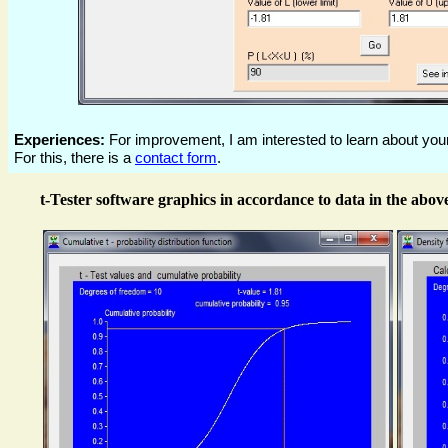
Experiences:
For improvement, I am interested to learn about your
For this, there is a
contact form
.
t-Tester software graphics in accordance to data in the above