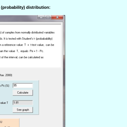
(probability) distribution: