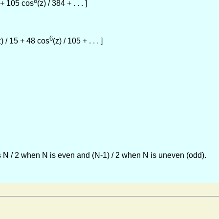
8
8 + 105 cos
(z) / 384 + . . . ]
6
z) / 15 + 48 cos
(z) / 105 + . . . ]
 N / 2 when N is even and (N-1) / 2 when N is uneven (odd).