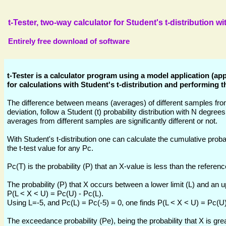
t-Tester, two-way calculator for Student's t-distribution w
Entirely free download of software
t-Tester is a calculator program using a model application (a
for calculations with Student's t-distribution and performing th
The difference between means (averages) of different samples fro
deviation, follow a Student (t) probability distribution with N degre
averages from different samples are significantly different or not.
With Student's t-distribution one can calculate the cumulative probabi
the t-test value for any Pc.
Pc(T) is the probability (P) that an X-value is less than the referenc
The probability (P) that X occurs between a lower limit (L) and an u
P(L < X < U) = Pc(U) - Pc(L).
Using L=-5, and Pc(L) = Pc(-5) = 0, one finds P(L < X < U) = Pc(U)
The exceedance probability (Pe), being the probability that X is gr