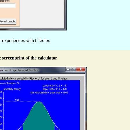
 experiences with t-Tester.
 screenprint of the calculator