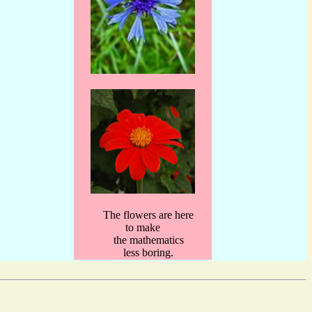
The flowers are here
to make
the mathematics
less boring.