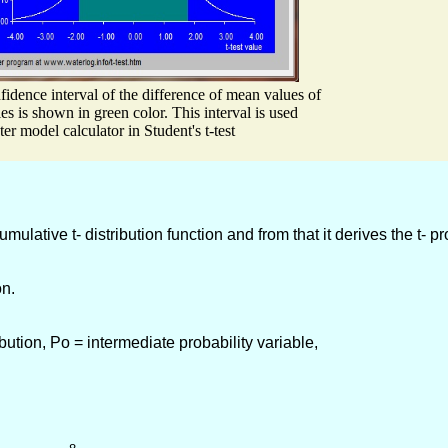
idence interval of the difference of mean values of
ies is shown in green color. This interval is used
ter model calculator in Student's t-test
lative t- distribution function and from that it derives the t- pr
on.
ution, Po = intermediate probability variable,