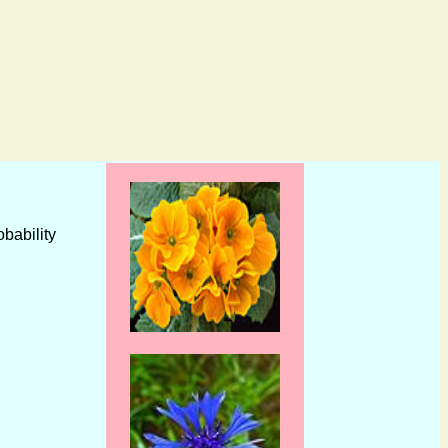
obability