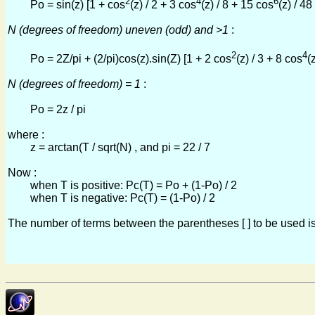
2
4
6
Po = sin(z) [1 + cos
(z) / 2 + 3 cos
(z) / 8 + 15 cos
(z) / 4
N (degrees of freedom) uneven (odd) and >1
:
2
4
Po = 2Z/pi + (2/pi)cos(z).sin(Z) [1 + 2 cos
(z) / 3 + 8 cos
(
N (degrees of freedom) = 1
:
Po = 2z / pi
where :
z = arctan(T / sqrt(N) , and pi = 22 / 7
Now :
when T is positive: Pc(T) = Po + (1-Po) / 2
when T is negative: Pc(T) = (1-Po) / 2
The number of terms between the parentheses [ ] to be used is