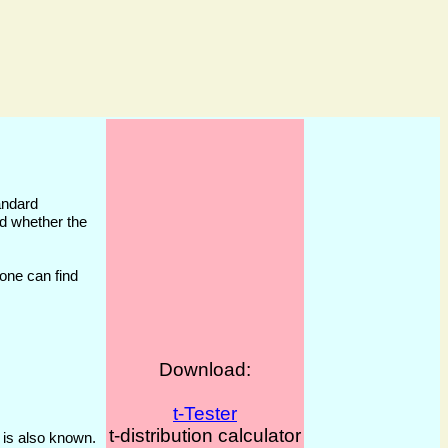
andard
und whether the
 one can find
Download:
t-Tester
t-distribution calculator
 is also known.