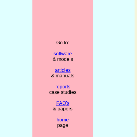
Go to:
software
& models
articles
& manuals
reports
case studies
FAQ's
& papers
home
page