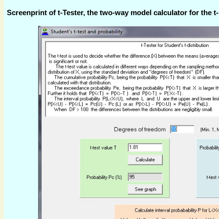
Screenprint of t-Tester, the two-way model calculator for the t- 