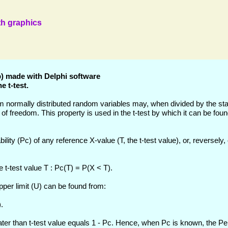
ith graphics
pp) made with Delphi software
e t-test.
m normally distributed random variables may, when divided by the st
es of freedom. This property is used in the t-test by which it can be fo
lity (Pc) of any reference X-value (T, the t-test value), or, reversely,
e t-test value T : Pc(T) = P(X < T).
pper limit (U) can be found from:
.
eater than t-test value equals 1 - Pc. Hence, when Pc is known, the Pe