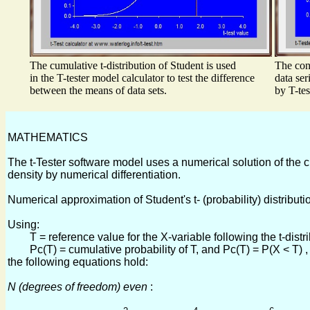
The cumulative t-distribution of Student is used
The conf
in the T-tester model calculator to test the difference
data ser
between the means of data sets.
by T-tes
MATHEMATICS
The t-Tester software model uses a numerical solution of the cumu
density by numerical differentiation.
Numerical approximation of Student's t- (probability) distributi
Using:
T = reference value for the X-variable following the t-distrib
Pc(T) = cumulative probability of T, and Pc(T) = P(X < T) ,
the following equations hold:
N (degrees of freedom) even
: