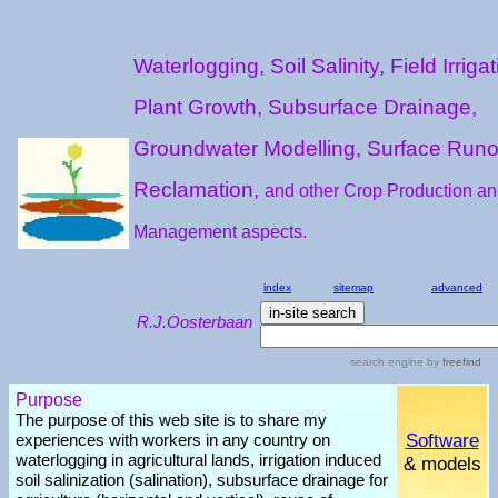
Waterlogging, Soil Salinity, Field Irrigat
Plant Growth, Subsurface Drainage,
Groundwater Modelling, Surface Runo
Reclamation,
and other Crop Production a
Management aspects.
index
sitemap
advanced
R.J.Oosterbaan
search engine
by
freefind
Purpose
The purpose of this web site is to share my
Software
experiences with workers in any country on
waterlogging in agricultural lands, irrigation induced
& models
soil salinization (salination), subsurface drainage for