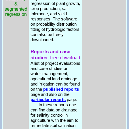
regression of plant growth,
&
crop production, salt
segmented
tolerance, and yield
regression
responses. The software
on probability distribution
fitting of hydrologic factors
can also be freely
downloaded.
Reports and case
studies,
free download
A list of project evaluations
and case studies on
water-management,
agricultural land drainage,
and irrigation can be found
on the
published reports
page and also on the
particular reports
page.
In these reports one
can find data on drainage
for salinity control in
agriculture with the aim to
remediate soil salination