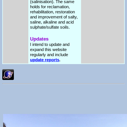
(salinisation). The same
holds for reclamation,
rehabilitation, restoration
and improvement of salty,
saline, alkaline and acid
sulphate/sulfate soils.
Updates
I intend to update and
expand this website
regularly and include
update reports
.